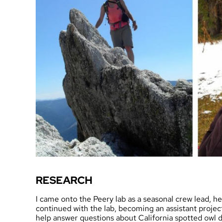
RESEARCH
I came onto the Peery lab as a seasonal crew lead, he
continued with the lab, becoming an assistant project
help answer questions about California spotted owl d