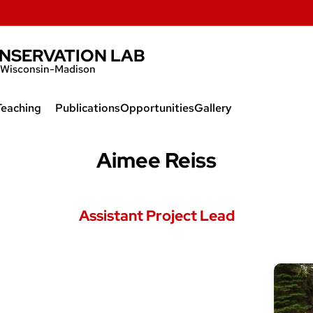
ONSERVATION LAB
of Wisconsin-Madison
Teaching
Publications
Opportunities
Gallery
l
Extinction of Species
Aimee Reiss
Demographic Methods
Assistant Project Lead