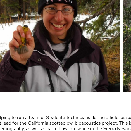
lping to run a team of 8 wildlife technicians during a field seas
 lead for the California spotted owl bioacoustics project. This 
emography, as well as barred owl presence in the Sierra Nevada.