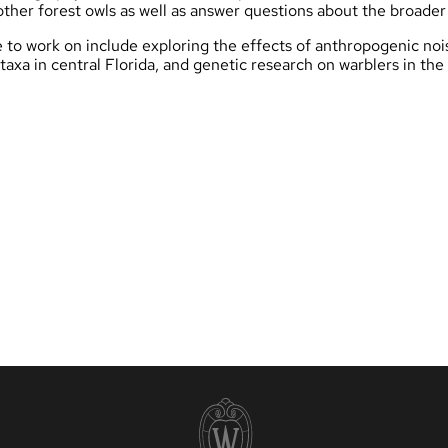
ther forest owls as well as answer questions about the broade
e to work on include exploring the effects of anthropogenic noi
 taxa in central Florida, and genetic research on warblers in th