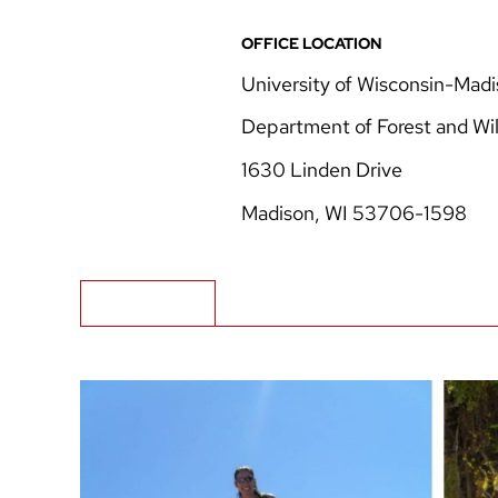
OFFICE LOCATION
University of Wisconsin-Mad
Department of Forest and Wil
1630 Linden Drive
Madison, WI 53706-1598
Biography