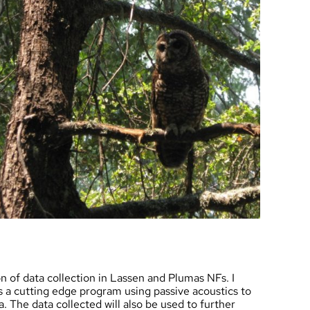
on of data collection in Lassen and Plumas NFs. I
is a cutting edge program using passive acoustics to
 The data collected will also be used to further