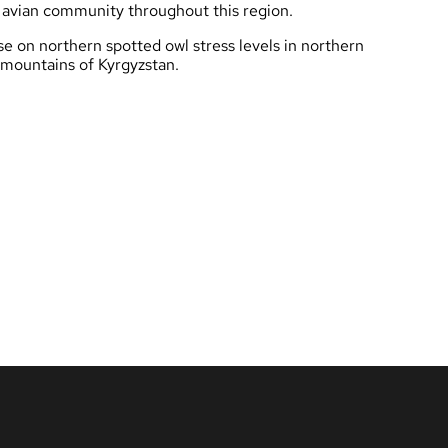
r avian community throughout this region.
se on northern spotted owl stress levels in northern
e mountains of Kyrgyzstan.