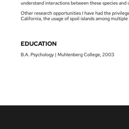
understand interactions between these species and o
Other research opportunities I have had the privileg
California, the usage of spoil islands among multiple
EDUCATION
B.A. Psychology | Muhlenberg College, 2003