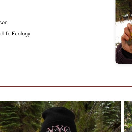
ison
dlife Ecology