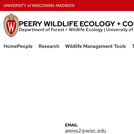
Skip
UNIVERSITY
of
WISCONSIN-MADISON
to
content
PEERY WILDLIFE ECOLOGY + C
Department of Forest + Wildlife Ecology | University 
Home
People
Research
Wildlife Management Tools
Current Lab Members
Bioacoustics
Acoustic Data Download Too
Lab Alumni
Genomics
Landscape Change
Invasive Species
Previous Research Projects
EMAIL
areiss2@wisc.edu